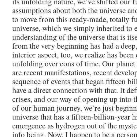
its unfolding nature, we’ve shifted our
assumptions about both the universe and
to move from this ready-made, totally fu
universe, which we simply inherited to e
understanding of the universe that is its
from the very beginning has had a deep, 
interior aspect, too, we realize has bee
unfolding over eons of time. Our planet
are recent manifestations, recent develo
sequence of events that began fifteen bi
have a direct connection with that. It de
crises, and our way of opening up into th
of our human journey, we’re just beginn
universe that has a fifteen-billion-year hi
emergence as hydrogen out of the myste
info being. Now, I happen to be a person