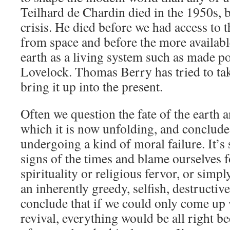
Teilhard de Chardin died in the 1950s, b
crisis. He died before we had access to 
from space and before the more availabl
earth as a living system such as made p
Lovelock. Thomas Berry has tried to ta
bring it up into the present.
Often we question the fate of the earth an
which it is now unfolding, and conclude
undergoing a kind of moral failure. It’s 
signs of the times and blame ourselves f
spirituality or religious fervor, or simpl
an inherently greedy, selfish, destructiv
conclude that if we could only come up 
revival, everything would be all right be