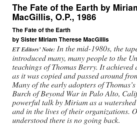
The Fate of the Earth by Miri
MacGillis, O.P., 1986
The Fate of the Earth
by Sister Miriam Therese MacGillis
In the mid-1980s, the tape 
ET Editors’ Note:
introduced many, many people to the Un
teachings of Thomas Berry. It achieved a
as it was copied and passed around fro
Many of the early adopters of Thomas’s
Burch of Beyond War in Palo Alto, Cali
powerful talk by
Miriam as a watershed 
and in the lives of their organizations.
understood there is no going back.