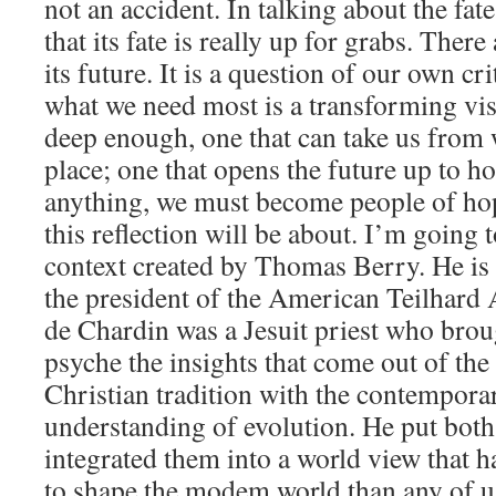
not an accident. In talking about the fat
that its fate is really up for grabs. Ther
its future. It is a question of our own cr
what we need most is a transforming visi
deep enough, one that can take us from 
place; one that opens the future up to h
anything, we must become people of hop
this reflection will be about. I’m going
context created by Thomas Berry. He is 
the president of the American Teilhard 
de Chardin was a Jesuit priest who brou
psyche the insights that come out of the
Christian tradition with the contemporar
understanding of evolution. He put both
integrated them into a world view that 
to shape the modem world than any of u