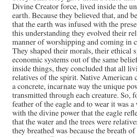
Divine Creator force, lived inside the un
earth. Because they believed that, and b
that the earth was infused with the presen
this understanding they evolved their rel
manner of worshipping and coming in co
They shaped their morals, their ethical 
economic systems out of the same beliefs
inside things, they concluded that all li
relatives of the spirit. Native American
a concrete, incarnate way the unique pow
transmitted through each creature. So, fo
feather of the eagle and to wear it was a
with the divine power that the eagle ref
that the water and the trees were relative
they breathed was because the breath of 