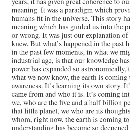
years, it has given great coherence to o
meaning. It was a paradigm which provi
humans fit in the universe. This story h
meaning which has guided us into the pre
or wrong. It was just our explanation of 
knew. But what’s happened in the past h
in the past few moments, in what we migh
industrial age, is that our knowledge ha
power has expanded so astronomically, t
what we now know, the earth is coming
awareness. It’s learning its own story. It
came from and who it is. It’s coming in
we, who are the five and a half billion 
that little planet, we who are its thoughts
whom, right now, the earth is coming t
understanding has become so deepened 