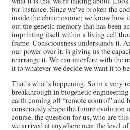
what it is that we’re talking about. Look 
for instance. Since we’ve broken the c
inside the chromosome; we know how it
out the genetic memory that has been a
imprinting itself within a living cell th
frame. Consciousness understands it. An
our power over it, is giving us the capac
rearrange it. We can interfere with the n
it to whatever we decide we want it to be
That’s what’s happening. So in a very re
breakthrough in biogenetic engineering i
earth coming off “remote control” and 
consciously shape the future evolution of
course, the question for us, who are this
we arrived at anywhere near the level of