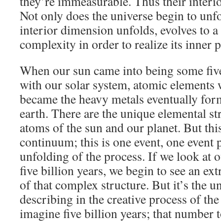
they’re immeasurable. Thus their interio
Not only does the universe begin to unfol
interior dimension unfolds, evolves to a
complexity in order to realize its inner p
When our sun came into being some five
with our solar system, atomic elements
became the heavy metals eventually form
earth. There are the unique elemental st
atoms of the sun and our planet. But this
continuum; this is one event, one event pr
unfolding of the process. If we look at o
five billion years, we begin to see an ex
of that complex structure. But it’s the u
describing in the creative process of the
imagine five billion years; that number 