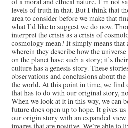
of a moral and ethical nature. I’m not sa
levels of truth in that. But I think that t
area to consider before we make that fin
what I’d like to suggest we do now. T
interpret the crisis as a crisis of cosm
cosmology mean? It simply means that a
wherein they describe how the universe
on the planet have such a story; it’s thei
culture has a genesis story. These stories
observations and conclusions about the 
the world. At this point in time, we find 
that has to do with our original story, not
When we look at it in this way, we can be
future does open up to hope. It gives us 
our origin story with an expanded view of
images that are positive. We’re able to l