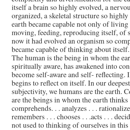
itself a brain so highly evolved, a nervo
organized, a skeletal structure so highly
earth became capable not only of living
moving, feeding, reproducing itself, of 
now it had evolved an organism so compl
became capable of thinking about itself
The human is the being in whom the ea
spiritually aware, has awakened into con
become self-aware and self- reflecting. 
begins to reflect on itself. In our deepes
subjectivity, we humans are the earth. 
are the beings in whom the earth thinks . 
comprehends. . . analyzes . . . rationalizes 
remembers . . . chooses . . .acts . . . dec
not used to thinking of ourselves in this 