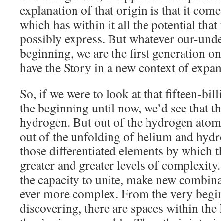
explanation of that origin is that it co
which has within it all the potential that
possibly express. But whatever our-unde
beginning, we are the first generation on 
have the Story in a new context of expa
So, if we were to look at that fifteen-bi
the beginning until now, we’d see that t
hydrogen. But out of the hydrogen ato
out of the unfolding of helium and hydr
those differentiated elements by which t
greater and greater levels of complexity
the capacity to unite, make new combin
ever more complex. From the very begin
discovering, there are spaces within the