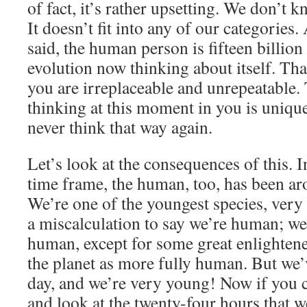
of fact, it’s rather upsetting. We don’t k
It doesn’t fit into any of our categories
said, the human person is fifteen billio
evolution now thinking about itself. Th
you are irreplaceable and unrepeatable. 
thinking at this moment in you is unique.
never think that way again.
Let’s look at the consequences of this. 
time frame, the human, too, has been ar
We’re one of the youngest species, very 
a miscalculation to say we’re human; we 
human, except for some great enlighte
the planet as more fully human. But we’
day, and we’re very young! Now if you co
and look at the twenty-four hours that 