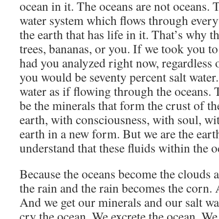
ocean in it. The oceans are not oceans. T
water system which flows through everyt
the earth that has life in it. That’s why 
trees, bananas, or you. If we took you t
had you analyzed right now, regardless o
you would be seventy percent salt water.
water as if flowing through the oceans. 
be the minerals that form the crust of th
earth, with consciousness, with soul, wit
earth in a new form. But we are the ea
understand that these fluids within the o
Because the oceans become the clouds 
the rain and the rain becomes the corn. 
And we get our minerals and our salt wa
cry the ocean. We excrete the ocean. We 