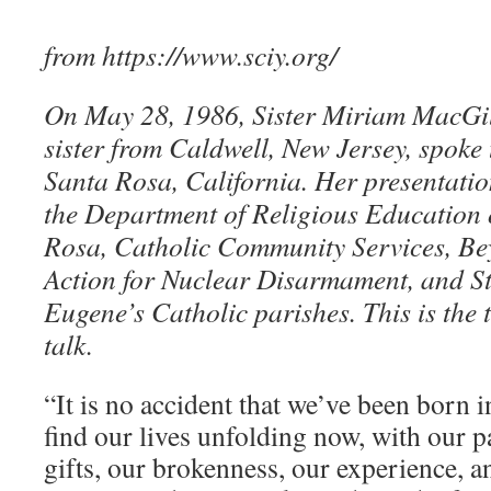
from https://www.sciy.org/
On May 28, 1986, Sister Miriam MacGil
sister from Caldwell, New Jersey, spoke
Santa Rosa, California. Her presentati
the Department of Religious Education 
Rosa, Catholic Community Services, B
Action for Nuclear Disarmament, and St.
Eugene’s Catholic parishes. This is the t
talk.
“It is no accident that we’ve been born i
find our lives unfolding now, with our p
gifts, our brokenness, our experience, a