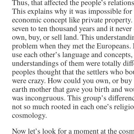
Thus, that affected the people’s relation
This explains why it was impossible for
economic concept like private property.
seven to ten thousand years and it neve
own, buy, or sell land. This understand
problem when they met the Europeans. 
use each other’s language and concepts, 
understandings of them were totally diff
peoples thought that the settlers who b
were crazy. How could you own, or buy o
earth mother that gave you birth and wo
was incongruous. This group’s differen
not so much rooted in each one’s religion
cosmology.
Now let’s look for a moment at the cos