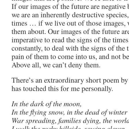
If our images of the future are negativ
we are an inherently destructive species,
times … if we live out of those images, 
them about. Our images of the future are s
imperative to read the signs of the time
constantly, to deal with the signs of the
pain of them to come into us, and not b
Above all, we can’t deny them.
There’s an extraordinary short poem by
has touched this for me personally.
In the dark of the moon,
In the flying snow, in the dead of winter
War spreading, families dying, the worl
I walk the rocky hillside, sowing clover.