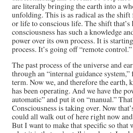
are literally bringing the earth into a w
unfolding. This is as radical as the shift 
or life to conscious life. The shift that’
consciousness has such a knowledge an
power over its own process. It is starting
process. It’s going off “remote control.”
The past process of the universe and ea
through an “internal guidance system,” f
term. Now we, and therefore the earth,
has been operating. And we have the powe
automatic” and put it on “manual.” That
Consciousness is taking over. Now that’
could all walk out of here right now and 
But I want to make that specific so that 