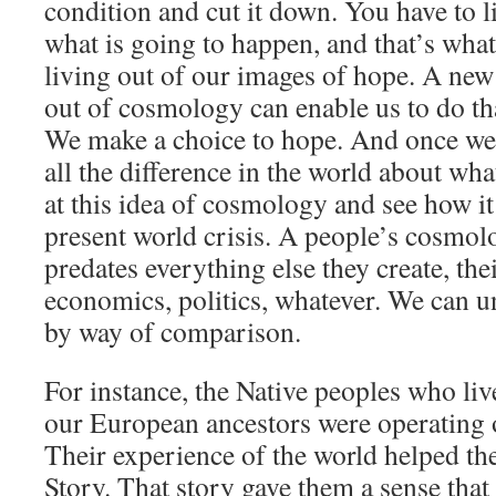
condition and cut it down. You have to l
what is going to happen, and that’s what
living out of our images of hope. A ne
out of cosmology can enable us to do tha
We make a choice to hope. And once we 
all the difference in the world about wha
at this idea of cosmology and see how it
present world crisis. A people’s cosmolo
predates everything else they create, thei
economics, politics, whatever. We can un
by way of comparison.
For instance, the Native peoples who live
our European ancestors were operating 
Their experience of the world helped th
Story. That story gave them a sense that 