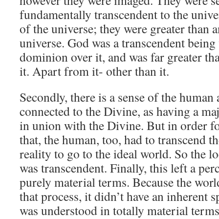
however they were imaged. They were se
fundamentally transcendent to the univer
of the universe; they were greater than 
universe. God was a transcendent bein
dominion over it, and was far greater th
it. Apart from it- other than it.
Secondly, there is a sense of the human a
connected to the Divine, as having a maj
in union with the Divine. But in order f
that, the human, too, had to transcend t
reality to go to the ideal world. So the l
was transcendent. Finally, this left a per
purely material terms. Because the worl
that process, it didn’t have an inherent s
was understood in totally material terms.