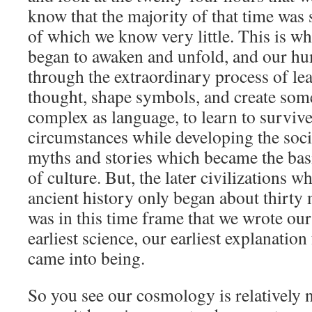
know that the majority of that time was s
of which we know very little. This is w
began to awaken and unfold, and our h
through the extraordinary process of lea
thought, shape symbols, and create som
complex as language, to learn to survive
circumstances while developing the soci
myths and stories which became the basis
of culture. But, the later civilizations 
ancient history only began about thirty 
was in this time frame that we wrote ou
earliest science, our earliest explanatio
came into being.
So you see our cosmology is relatively 