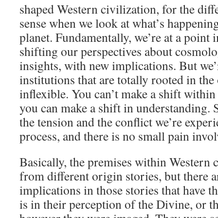
shaped Western civilization, for the dif
sense when we look at what’s happening
planet. Fundamentally, we’re at a point 
shifting our perspectives about cosmol
insights, with new implications. But we’
institutions that are totally rooted in th
inflexible. You can’t make a shift within 
you can make a shift in understanding. 
the tension and the conflict we’re experi
process, and there is no small pain invol
Basically, the premises within Western c
from different origin stories, but there a
implications in those stories that have t
is in their perception of the Divine, or th