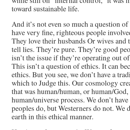
while still on “internal control,” it was
toward sustainable life.
And it’s not even so much a question of
have very fine, righteous people involve
They love their husbands Or wives and t
tell lies. They’re pure. They’re good pe
isn’t the issue if they’re operating out 
This isn’t a question of ethics. It can b
ethics. But you see, we don’t have a tradi
which to Judge this. Our cosmology crea
that was human/human, or human/God, 
human/universe process. We don’t have 
peoples do, but Westerners do not. We do
earth in this ethical manner.