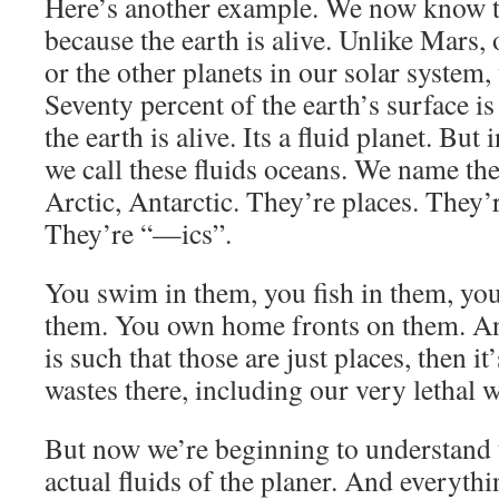
Here’s another example. We now know th
because the earth is alive. Unlike Mars,
or the other planets in our solar system,
Seventy percent of the earth’s surface is
the earth is alive. Its a fluid planet. Bu
we call these fluids oceans. We name them 
Arctic, Antarctic. They’re places. They’r
They’re “—ics”.
You swim in them, you fish in them, you
them. You own home fronts on them. A
is such that those are just places, then i
wastes there, including our very lethal w
But now we’re beginning to understand t
actual fluids of the planer. And everythin