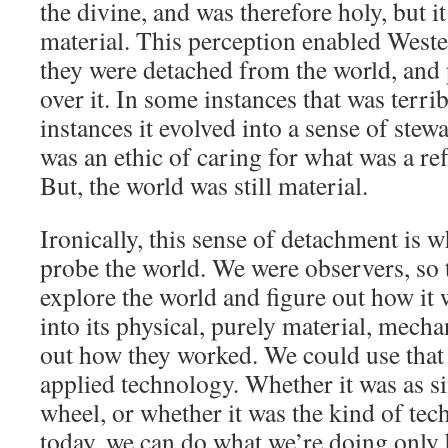
the divine, and was therefore holy, but it
material. This perception enabled Weste
they were detached from the world, and
over it. In some instances that was terri
instances it evolved into a sense of ste
was an ethic of caring for what was a ref
But, the world was still material.
Ironically, this sense of detachment is w
probe the world. We were observers, so 
explore the world and figure out how it
into its physical, purely material, mecha
out how they worked. We could use that
applied technology. Whether it was as si
wheel, or whether it was the kind of te
today, we can do what we’re doing only 