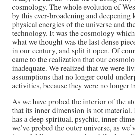
cosmology. The whole evolution of Wes
by this ever-broadening and deepening 
physical energies of the universe and the
technology. It was the cosmology which 
what we thought was the last dense piec
in our century, and split it open. Of cour
came to the realization that our cosmol
inadequate. We realized that we were livi
assumptions that no longer could under
activities, because they were no longer t
As we have probed the interior of the a
that its inner dimension is not material. 
has a deep spiritual, psychic, inner dim
we’ve probed the outer universe, as we’v