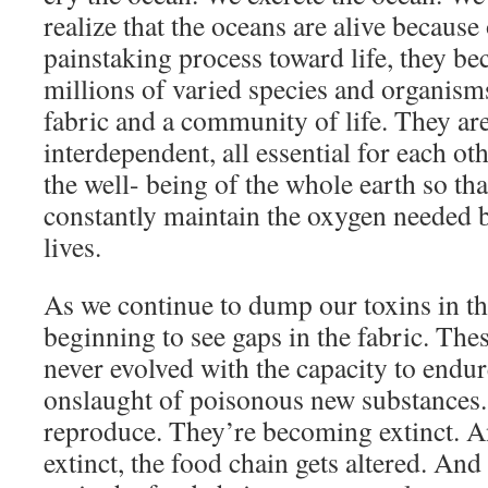
realize that the oceans are alive because 
painstaking process toward life, they 
millions of varied species and organisms
fabric and a community of life. They are
interdependent, all essential for each ot
the well- being of the whole earth so tha
constantly maintain the oxygen needed b
lives.
As we continue to dump our toxins in th
beginning to see gaps in the fabric. Th
never evolved with the capacity to endur
onslaught of poisonous new substances
reproduce. They’re becoming extinct. 
extinct, the food chain gets altered. And