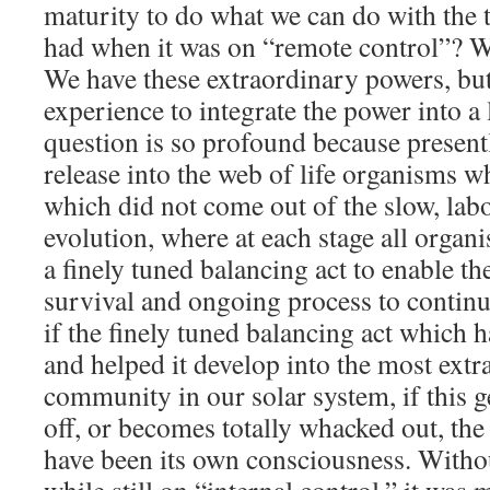
maturity to do what we can do with the t
had when it was on “remote control”? We
We have these extraordinary powers, but 
experience to integrate the power into a
question is so profound because presentl
release into the web of life organisms wh
which did not come out of the slow, lab
evolution, where at each stage all organ
a finely tuned balancing act to enable th
survival and ongoing process to continue
if the finely tuned balancing act which h
and helped it develop into the most extr
community in our solar system, if this ge
off, or becomes totally whacked out, the 
have been its own consciousness. Witho