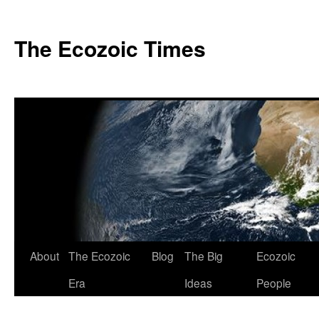
Skip
to
The Ecozoic Times
content
About
The Ecozoic
Blog
The Big
Ecozoic
Era
Ideas
People