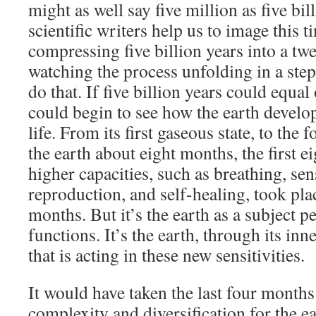
might as well say five million as five bi
scientific writers help us to image this 
compressing five billion years into a tw
watching the process unfolding in a step
do that. If five billion years could equal
could begin to see how the earth develope
life. From its first gaseous state, to the f
the earth about eight months, the first 
higher capacities, such as breathing, sen
reproduction, and self-healing, took plac
months. But it’s the earth as a subject 
functions. It’s the earth, through its in
that is acting in these new sensitivities.
It would have taken the last four months
complexity and diversification for the e