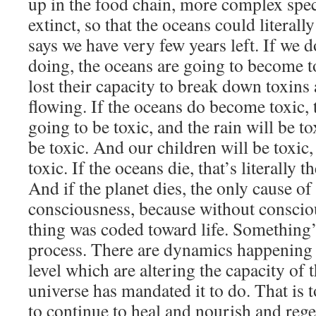
up in the food chain, more complex spe
extinct, so that the oceans could literal
says we have very few years left. If we 
doing, the oceans are going to become to
lost their capacity to break down toxins
flowing. If the oceans do become toxic, 
going to be toxic, and the rain will be to
be toxic. And our children will be toxic, 
toxic. If the oceans die, that’s literally t
And if the planet dies, the only cause of 
consciousness, because without conscio
thing was coded toward life. Something’
process. There are dynamics happening 
level which are altering the capacity of 
universe has mandated it to do. That is t
to continue to heal and nourish and regen