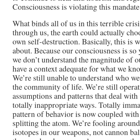
Consciousness is violating this mandate.
What binds all of us in this terrible crisi
through us, the earth could actually choo
own self-destruction. Basically, this is 
about. Because our consciousness is so 
we don’t understand the magnitude of o
have a context adequate for what we kn
We’re still unable to understand who we
the community of life. We’re still operat
assumptions and patterns that deal with 
totally inappropriate ways. Totally imma
pattern of behavior is now coupled wit
splitting the atom. We’re fooling around
isotopes in our weapons, not cannon balls