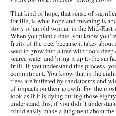
That kind of hope, that sense of signifi
for life, is what hope and meaning is ab
story of an old woman in the Mid-East 
When you plant a date, you know you’re 
fruits of the tree, because it takes about
seed to grow into a tree with roots deep
scarce water and bring it up to the surf
fruit. If you understand this process, y
commitment. You know that in the eight
trees are buffeted by sandstorms and wi
of impacts on their growth. For the most 
look as if it is dying during those eighty
understand this, if you didn’t understan
could easily make a judgment about the s