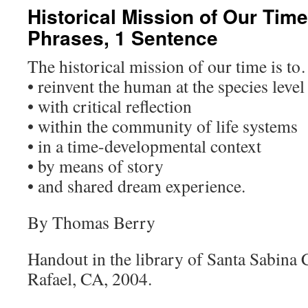
Historical Mission of Our Time
Phrases, 1 Sentence
The historical mission of our time is t
• reinvent the human at the species level
• with critical reflection
• within the community of life systems
• in a time-developmental context
• by means of story
• and shared dream experience.
By Thomas Berry
Handout in the library of Santa Sabina 
Rafael, CA, 2004.