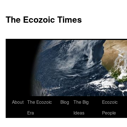
Skip
to
The Ecozoic Times
content
About
The Ecozoic
Blog
The Big
Ecozoic
Era
Ideas
People