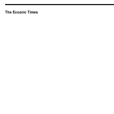
The Ecozoic Times